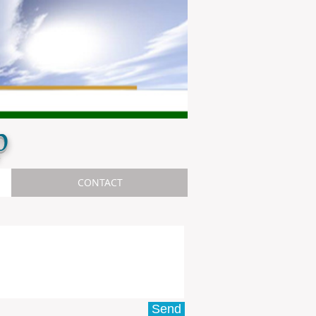
p
CONTACT
Send