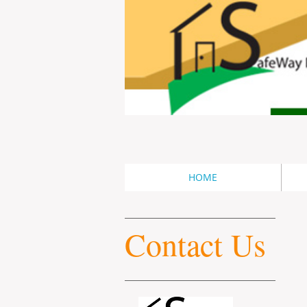
HOME
Contact Us