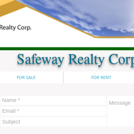
Safeway Realty Cor
FOR SALE
FOR RENT