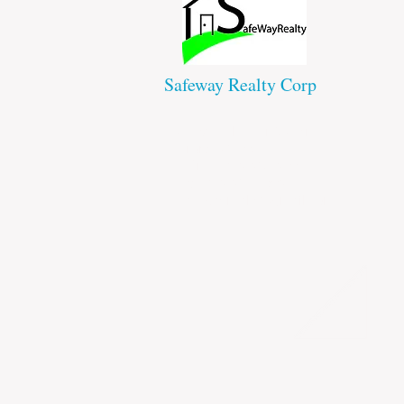
Safeway Realty Corp
43 Westchester Square
Bronx NY 10461
Office : 718-824-8301
Fax: 718-823-1508
safewayrealty@gmail.com